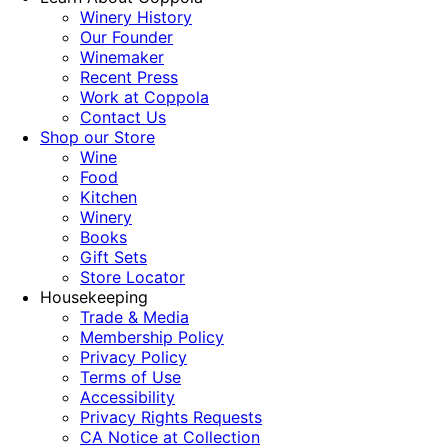
Winery History
Our Founder
Winemaker
Recent Press
Work at Coppola
Contact Us
Shop our Store
Wine
Food
Kitchen
Winery
Books
Gift Sets
Store Locator
Housekeeping
Trade & Media
Membership Policy
Privacy Policy
Terms of Use
Accessibility
Privacy Rights Requests
CA Notice at Collection