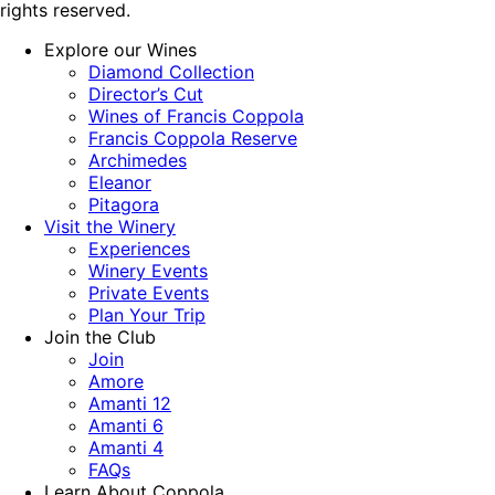
rights reserved.
Explore our Wines
Diamond Collection
Director’s Cut
Wines of Francis Coppola
Francis Coppola Reserve
Archimedes
Eleanor
Pitagora
Visit the Winery
Experiences
Winery Events
Private Events
Plan Your Trip
Join the Club
Join
Amore
Amanti 12
Amanti 6
Amanti 4
FAQs
Learn About Coppola