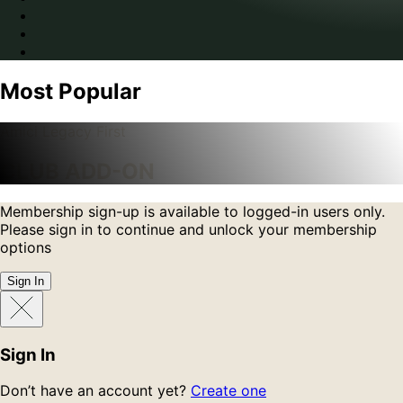
Most Popular
Amici Legacy First
CLUB ADD-ON
Membership sign-up is available to logged-in users only.
Please sign in to continue and unlock your membership
options
Sign In
Sign In
Don’t have an account yet?
Create one