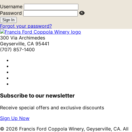
Username
Password
Forgot your password?
300 Via Archimedes
Geyserville, CA 95441
(707) 857-1400
Subscribe to our newsletter
Receive special offers and exclusive discounts
Sign Up Now
© 2026 Francis Ford Coppola Winery, Geyserville, CA. All