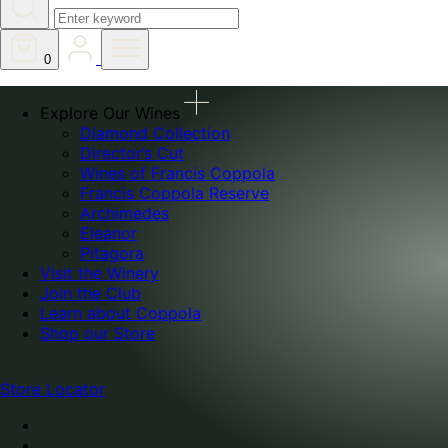
0
Explore Our Wines
Diamond Collection
Director’s Cut
Wines of Francis Coppola
Francis Coppola Reserve
Archimedes
Eleanor
Pitagora
Visit the Winery
Join the Club
Learn about Coppola
Shop our Store
Store Locator