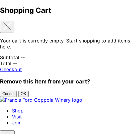
Shopping Cart
Your cart is currently empty. Start shopping to add items
here.
Subtotal
--
Total
--
Checkout
Remove this item from your cart?
Cancel
OK
Skip to content
Shop
Visit
Join
Search