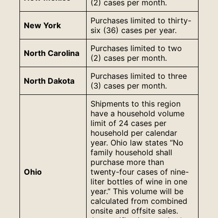
(2) cases per month.
Purchases limited to thirty-
New York
six (36) cases per year.
Purchases limited to two
North Carolina
(2) cases per month.
Purchases limited to three
North Dakota
(3) cases per month.
Shipments to this region
have a household volume
limit of 24 cases per
household per calendar
year. Ohio law states “No
family household shall
purchase more than
Ohio
twenty-four cases of nine-
liter bottles of wine in one
year.” This volume will be
calculated from combined
onsite and offsite sales.