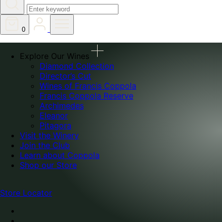
0
Explore Our Wines
Diamond Collection
Director’s Cut
Wines of Francis Coppola
Francis Coppola Reserve
Archimedes
Eleanor
Pitagora
Visit the Winery
Join the Club
Learn about Coppola
Shop our Store
Store Locator