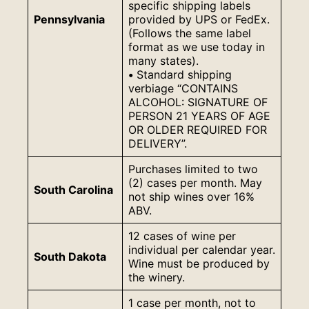
specific shipping labels
Pennsylvania
provided by UPS or FedEx.
(Follows the same label
format as we use today in
many states).
•
Standard shipping
verbiage “CONTAINS
ALCOHOL: SIGNATURE OF
PERSON 21 YEARS OF AGE
OR OLDER REQUIRED FOR
DELIVERY”.
Purchases limited to two
(2) cases per month. May
South Carolina
not ship wines over 16%
ABV.
12 cases of wine per
individual per calendar year.
South Dakota
Wine must be produced by
the winery.
1 case per month, not to