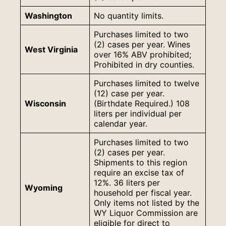
Washington
No quantity limits.
Purchases limited to two
(2) cases per year. Wines
West Virginia
over 16% ABV prohibited;
Prohibited in dry counties.
Purchases limited to twelve
(12) case per year.
Wisconsin
(Birthdate Required.) 108
liters per individual per
calendar year.
Purchases limited to two
(2) cases per year.
Shipments to this region
require an excise tax of
12%. 36 liters per
Wyoming
household per fiscal year.
Only items not listed by the
WY Liquor Commission are
eligible for direct to