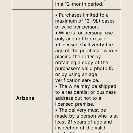
in a 12-month period.
•
Purchases limited to a
maximum of 12 (9L) cases
of wine per person.
•
Wine is for personal use
only and not for resale.
•
Licensee shall verify the
age of the purchaser who is
placing the order by
obtaining a copy of the
purchaser’s valid photo ID
or by using an age
verification service.
•
The wine may be shipped
to a residential or business
Arizona
address but not to a
licensed premise.
•
The delivery must be
made by a person who is at
least 21 years of age and
inspection of the valid