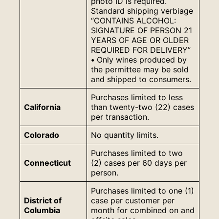
photo ID is required.
Standard shipping verbiage
“CONTAINS ALCOHOL:
SIGNATURE OF PERSON 21
YEARS OF AGE OR OLDER
REQUIRED FOR DELIVERY”
•
Only wines produced by
the permittee may be sold
and shipped to consumers.
Purchases limited to less
California
than twenty-two (22) cases
per transaction.
Colorado
No quantity limits.
Purchases limited to two
Connecticut
(2) cases per 60 days per
person.
Purchases limited to one (1)
District of
case per customer per
Columbia
month for combined on and