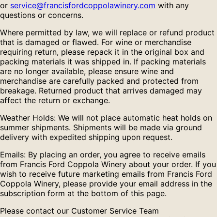
or
service@francisfordcoppolawinery.com
with any
questions or concerns.
Where permitted by law, we will replace or refund product
that is damaged or flawed. For wine or merchandise
requiring return, please repack it in the original box and
packing materials it was shipped in. If packing materials
are no longer available, please ensure wine and
merchandise are carefully packed and protected from
breakage. Returned product that arrives damaged may
affect the return or exchange.
Weather Holds: We will not place automatic heat holds on
summer shipments. Shipments will be made via ground
delivery with expedited shipping upon request.
Emails: By placing an order, you agree to receive emails
from Francis Ford Coppola Winery about your order. If you
wish to receive future marketing emails from Francis Ford
Coppola Winery, please provide your email address in the
subscription form at the bottom of this page.
Please contact our Customer Service Team