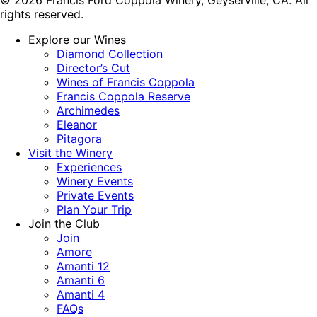
rights reserved.
Explore our Wines
Diamond Collection
Director’s Cut
Wines of Francis Coppola
Francis Coppola Reserve
Archimedes
Eleanor
Pitagora
Visit the Winery
Experiences
Winery Events
Private Events
Plan Your Trip
Join the Club
Join
Amore
Amanti 12
Amanti 6
Amanti 4
FAQs