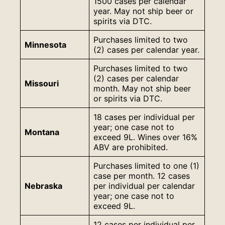
1500 cases per calendar
year. May not ship beer or
spirits via DTC.
Purchases limited to two
Minnesota
(2) cases per calendar year.
Purchases limited to two
(2) cases per calendar
Missouri
month. May not ship beer
or spirits via DTC.
18 cases per individual per
year; one case not to
Montana
exceed 9L. Wines over 16%
ABV are prohibited.
Purchases limited to one (1)
case per month. 12 cases
Nebraska
per individual per calendar
year; one case not to
exceed 9L.
12 cases per individual per