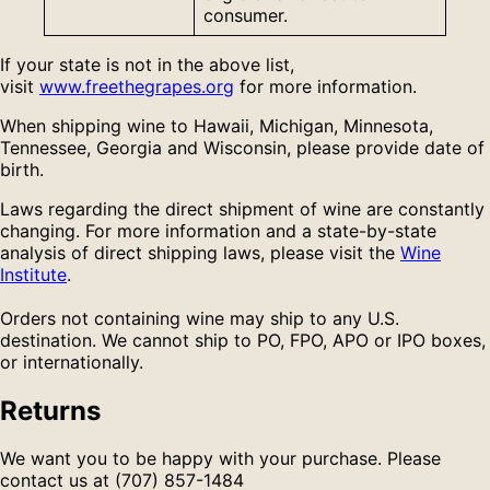
consumer.
If your state is not in the above list,
visit
www.freethegrapes.org
for more information.
When shipping wine to Hawaii, Michigan, Minnesota,
Tennessee, Georgia and Wisconsin, please provide date of
birth.
Laws regarding the direct shipment of wine are constantly
changing. For more information and a state-by-state
analysis of direct shipping laws, please visit the
Wine
Institute
.
Orders not containing wine may ship to any U.S.
destination. We cannot ship to PO, FPO, APO or IPO boxes,
or internationally.
Returns
We want you to be happy with your purchase. Please
contact us at (707) 857-1484