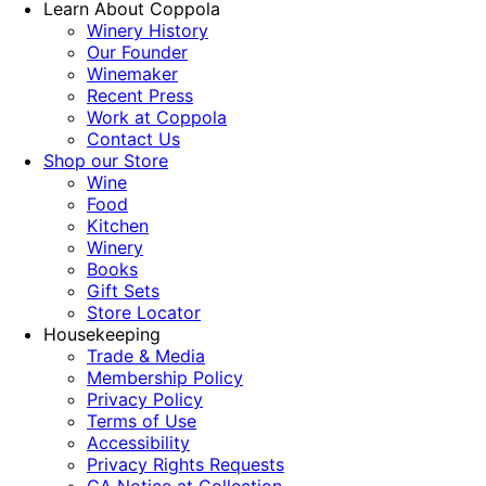
Learn About Coppola
Winery History
Our Founder
Winemaker
Recent Press
Work at Coppola
Contact Us
Shop our Store
Wine
Food
Kitchen
Winery
Books
Gift Sets
Store Locator
Housekeeping
Trade & Media
Membership Policy
Privacy Policy
Terms of Use
Accessibility
Privacy Rights Requests
CA Notice at Collection