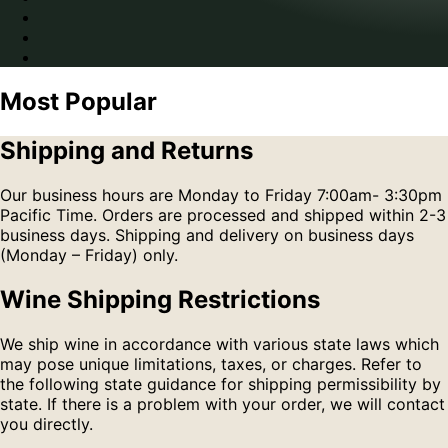
Most Popular
Shipping and Returns
Our business hours are Monday to Friday 7:00am- 3:30pm
Pacific Time. Orders are processed and shipped within 2-3
business days. Shipping and delivery on business days
(Monday – Friday) only.
Wine Shipping Restrictions
We ship wine in accordance with various state laws which
may pose unique limitations, taxes, or charges. Refer to
the following state guidance for shipping permissibility by
state. If there is a problem with your order, we will contact
you directly.