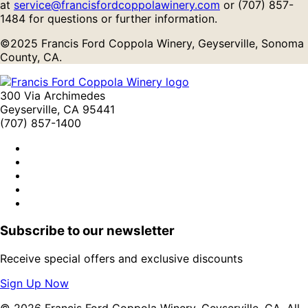
at
service@francisfordcoppolawinery.com
or (707) 857-
1484 for questions or further information.
©2025 Francis Ford Coppola Winery, Geyserville, Sonoma
County, CA.
300 Via Archimedes
Geyserville, CA 95441
(707) 857-1400
Subscribe to our newsletter
Receive special offers and exclusive discounts
Sign Up Now
© 2026 Francis Ford Coppola Winery, Geyserville, CA. All