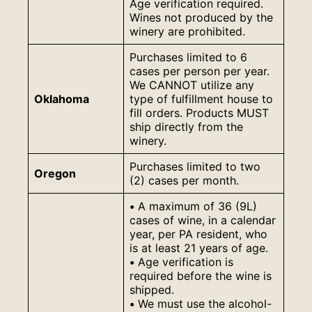
Age verification required.
Wines not produced by the
winery are prohibited.
Purchases limited to 6
cases per person per year.
We CANNOT utilize any
Oklahoma
type of fulfillment house to
fill orders. Products MUST
ship directly from the
winery.
Purchases limited to two
Oregon
(2) cases per month.
•
A maximum of 36 (9L)
cases of wine, in a calendar
year, per PA resident, who
is at least 21 years of age.
•
Age verification is
required before the wine is
shipped.
•
We must use the alcohol-