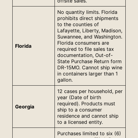
offsite sales.
No quantity limits. Florida
prohibits direct shipments
to the counties of
Lafayette, Liberty, Madison,
Suwannee, and Washington.
Florida consumers are
Florida
required to file sales tax
documentation, Out-of-
State Purchase Return form
DR-15MO. Cannot ship wine
in containers larger than 1
gallon.
12 cases per household, per
year (Date of birth
required). Products must
Georgia
ship to a consumer
residence and cannot ship
to a licensed entity.
Purchases limited to six (6)