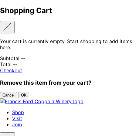
Shopping Cart
Your cart is currently empty. Start shopping to add items
here.
Subtotal
--
Total
--
Checkout
Remove this item from your cart?
Cancel
OK
Skip to content
Shop
Visit
Join
Search