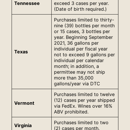
Tennessee
exceed 3 cases per year.
(Date of birth required.)
Purchases limited to thirty-
nine (39) bottles per month
or 15 cases, 3 bottles per
year. Beginning September
2021, 36 gallons per
individual per fiscal year
Texas
not to exceed 9 gallons per
individual per calendar
month; in addition, a
permittee may not ship
more than 35,000
gallons/year via DTC
Purchases limited to twelve
(12) cases per year shipped
Vermont
via FedEx. Wines over 16%
ABV prohibited.
Purchases limited to two
Virginia
(2) cases per month.