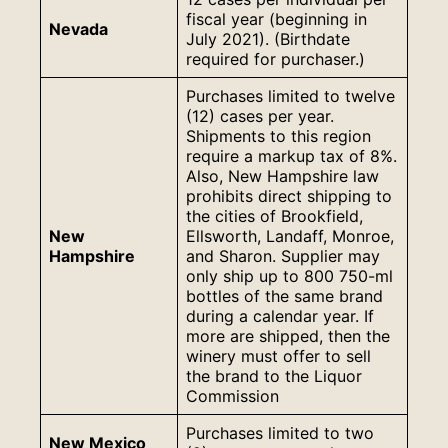
fiscal year (beginning in
Nevada
July 2021). (Birthdate
required for purchaser.)
Purchases limited to twelve
(12) cases per year.
Shipments to this region
require a markup tax of 8%.
Also, New Hampshire law
prohibits direct shipping to
the cities of Brookfield,
New
Ellsworth, Landaff, Monroe,
Hampshire
and Sharon. Supplier may
only ship up to 800 750-ml
bottles of the same brand
during a calendar year. If
more are shipped, then the
winery must offer to sell
the brand to the Liquor
Commission
Purchases limited to two
New Mexico