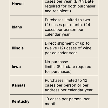
cases per year. (Birth Date
Hawaii
required for both purchaser
and recipient.)
Purchases limited to two
(2) cases per month. (24
Idaho
cases per person per
calendar year.)
Direct shipment of up to
Illinois
twelve (12) cases of wine
per calendar year.
No purchase
Iowa
limits. (Birthdate required
for purchaser.)
Purchases limited to 12
Kansas
cases per person or per
address per calendar year.
10 cases per person, per
Kentucky
month.