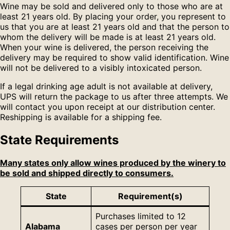
Wine may be sold and delivered only to those who are at
least 21 years old. By placing your order, you represent to
us that you are at least 21 years old and that the person to
whom the delivery will be made is at least 21 years old.
When your wine is delivered, the person receiving the
delivery may be required to show valid identification. Wine
will not be delivered to a visibly intoxicated person.
If a legal drinking age adult is not available at delivery,
UPS will return the package to us after three attempts. We
will contact you upon receipt at our distribution center.
Reshipping is available for a shipping fee.
State Requirements
Many states only allow wines produced by the winery to
be sold and shipped directly to consumers.
State
Requirement(s)
Purchases limited to 12
Alabama
cases per person per year