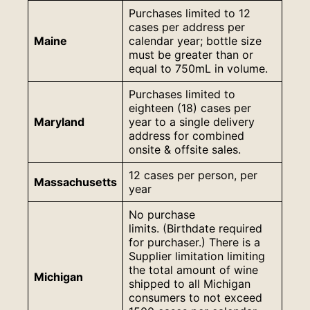
Purchases limited to 12
cases per address per
Maine
calendar year; bottle size
must be greater than or
equal to 750mL in volume.
Purchases limited to
eighteen (18) cases per
Maryland
year to a single delivery
address for combined
onsite & offsite sales.
12 cases per person, per
Massachusetts
year
No purchase
limits. (Birthdate required
for purchaser.) There is a
Supplier limitation limiting
the total amount of wine
Michigan
shipped to all Michigan
consumers to not exceed