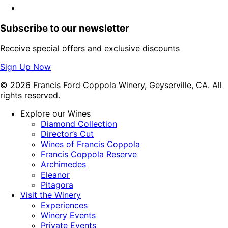
Subscribe to our newsletter
Receive special offers and exclusive discounts
Sign Up Now
© 2026 Francis Ford Coppola Winery, Geyserville, CA. All
rights reserved.
Explore our Wines
Diamond Collection
Director’s Cut
Wines of Francis Coppola
Francis Coppola Reserve
Archimedes
Eleanor
Pitagora
Visit the Winery
Experiences
Winery Events
Private Events