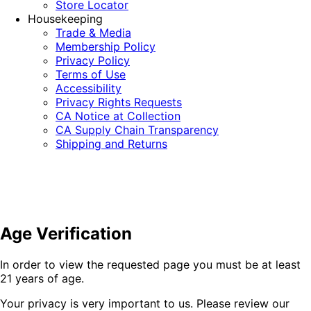
Store Locator
Housekeeping
Trade & Media
Membership Policy
Privacy Policy
Terms of Use
Accessibility
Privacy Rights Requests
CA Notice at Collection
CA Supply Chain Transparency
Shipping and Returns
Age Verification
In order to view the requested page you must be at least
21 years of age.
Your privacy is very important to us. Please review our