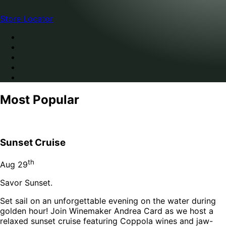
Store Locator
Most Popular
Sunset Cruise
th
Aug
29
Savor Sunset.
Set sail on an unforgettable evening on the water during
golden hour! Join Winemaker Andrea Card as we host a
relaxed sunset cruise featuring Coppola wines and jaw-