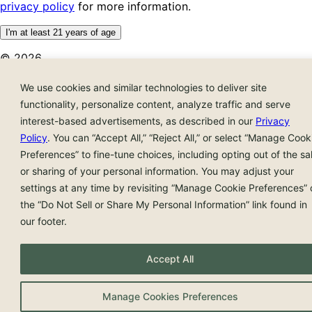
privacy policy
for more information.
I'm at least 21 years of age
© 2026
We use cookies and similar technologies to deliver site
functionality, personalize content, analyze traffic and serve
interest-based advertisements, as described in our
Privacy
Policy
. You can “Accept All,” “Reject All,” or select “Manage Cook
Preferences” to fine-tune choices, including opting out of the sa
or sharing of your personal information. You may adjust your
settings at any time by revisiting “Manage Cookie Preferences” 
the “Do Not Sell or Share My Personal Information” link found in
our footer.
Accept All
Manage Cookies Preferences