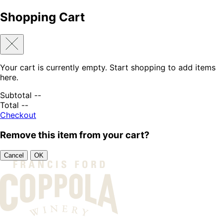
Shopping Cart
Your cart is currently empty. Start shopping to add items
here.
Subtotal
--
Total
--
Checkout
Remove this item from your cart?
Cancel
OK
Skip to content