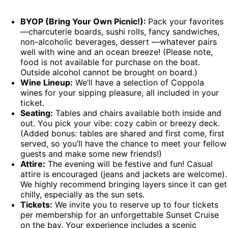
BYOP (Bring Your Own Picnic!):
Pack your favorites
—charcuterie boards, sushi rolls, fancy sandwiches,
non-alcoholic beverages, dessert —whatever pairs
well with wine and an ocean breeze! (Please note,
food is not available for purchase on the boat.
Outside alcohol cannot be brought on board.)
Wine Lineup:
We’ll have a selection of Coppola
wines for your sipping pleasure, all included in your
ticket.
Seating:
Tables and chairs available both inside and
out. You pick your vibe: cozy cabin or breezy deck.
(Added bonus: tables are shared and first come, first
served, so you’ll have the chance to meet your fellow
guests and make some new friends!)
Attire:
The evening will be festive and fun! Casual
attire is encouraged (jeans and jackets are welcome).
We highly recommend bringing layers since it can get
chilly, especially as the sun sets.
Tickets:
We invite you to reserve up to four tickets
per membership for an unforgettable Sunset Cruise
on the bay. Your experience includes a scenic