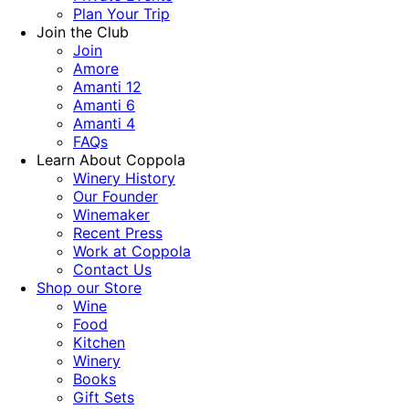
Plan Your Trip
Join the Club
Join
Amore
Amanti 12
Amanti 6
Amanti 4
FAQs
Learn About Coppola
Winery History
Our Founder
Winemaker
Recent Press
Work at Coppola
Contact Us
Shop our Store
Wine
Food
Kitchen
Winery
Books
Gift Sets