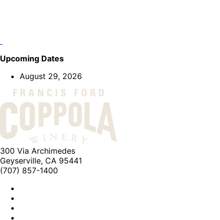
Upcoming Dates
August 29, 2026
300 Via Archimedes
Geyserville, CA 95441
(707) 857-1400