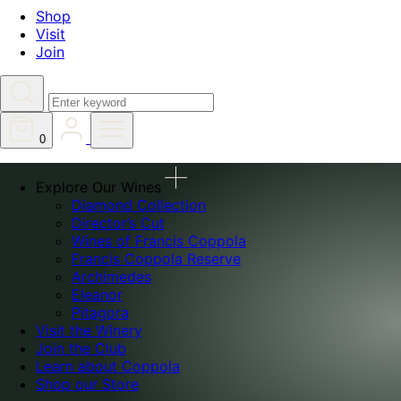
Shop
Visit
Join
Search
0
Explore Our Wines
Diamond Collection
Director’s Cut
Wines of Francis Coppola
Francis Coppola Reserve
Archimedes
Eleanor
Pitagora
Visit the Winery
Join the Club
Learn about Coppola
Shop our Store