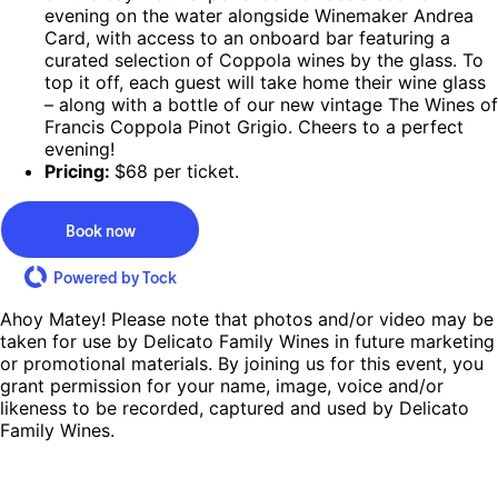
evening on the water alongside Winemaker Andrea
Card, with access to an onboard bar featuring a
curated selection of Coppola wines by the glass. To
top it off, each guest will take home their wine glass
– along with a bottle of our new vintage The Wines of
Francis Coppola Pinot Grigio. Cheers to a perfect
evening!
Pricing:
$68 per ticket.
Book now
Powered by Tock
Ahoy Matey! Please note that photos and/or video may be
taken for use by Delicato Family Wines in future marketing
or promotional materials. By joining us for this event, you
grant permission for your name, image, voice and/or
likeness to be recorded, captured and used by Delicato
Family Wines.