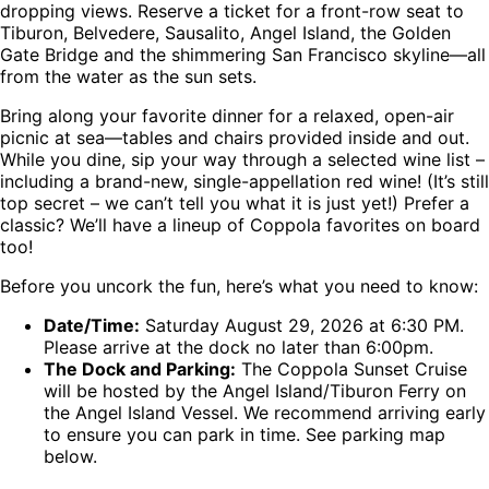
dropping views. Reserve a ticket for a front-row seat to
Tiburon, Belvedere, Sausalito, Angel Island, the Golden
Gate Bridge and the shimmering San Francisco skyline—all
from the water as the sun sets.
Bring along your favorite dinner for a relaxed, open-air
picnic at sea—tables and chairs provided inside and out.
While you dine, sip your way through a selected wine list –
including a brand-new, single-appellation red wine! (It’s still
top secret – we can’t tell you what it is just yet!) Prefer a
classic? We’ll have a lineup of Coppola favorites on board
too!
Before you uncork the fun, here’s what you need to know:
Date/Time:
Saturday August 29, 2026 at 6:30 PM.
Please arrive at the dock no later than 6:00pm.
The Dock and Parking:
The Coppola Sunset Cruise
will be hosted by the Angel Island/Tiburon Ferry on
the Angel Island Vessel. We recommend arriving early
to ensure you can park in time. See parking map
below.