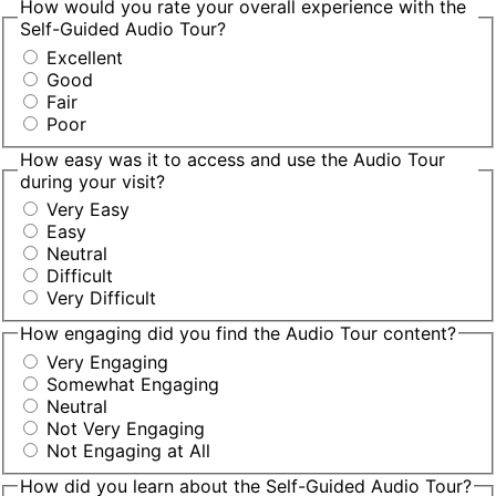
How would you rate your overall experience with the
Self-Guided Audio Tour?
Excellent
Good
Fair
Poor
How easy was it to access and use the Audio Tour
during your visit?
Very Easy
Easy
Neutral
Difficult
Very Difficult
How engaging did you find the Audio Tour content?
Very Engaging
Somewhat Engaging
Neutral
Not Very Engaging
Not Engaging at All
How did you learn about the Self-Guided Audio Tour?