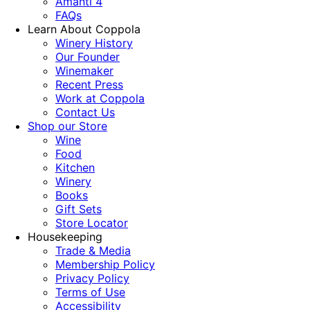
Amanti 4
FAQs
Learn About Coppola
Winery History
Our Founder
Winemaker
Recent Press
Work at Coppola
Contact Us
Shop our Store
Wine
Food
Kitchen
Winery
Books
Gift Sets
Store Locator
Housekeeping
Trade & Media
Membership Policy
Privacy Policy
Terms of Use
Accessibility