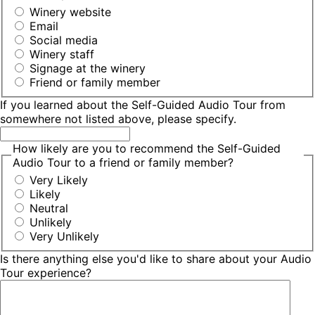
Winery website
Email
Social media
Winery staff
Signage at the winery
Friend or family member
If you learned about the Self-Guided Audio Tour from
somewhere not listed above, please specify.
How likely are you to recommend the Self-Guided
Audio Tour to a friend or family member?
Very Likely
Likely
Neutral
Unlikely
Very Unlikely
Is there anything else you'd like to share about your Audio
Tour experience?