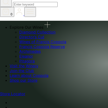
0
Explore Our Wines
Diamond Collection
Director’s Cut
Wines of Francis Coppola
Francis Coppola Reserve
Archimedes
Eleanor
Pitagora
Visit the Winery
Join the Club
Learn about Coppola
Shop our Store
Store Locator