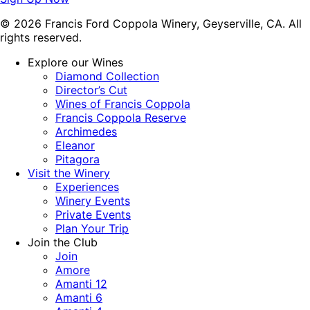
© 2026 Francis Ford Coppola Winery, Geyserville, CA. All
rights reserved.
Explore our Wines
Diamond Collection
Director’s Cut
Wines of Francis Coppola
Francis Coppola Reserve
Archimedes
Eleanor
Pitagora
Visit the Winery
Experiences
Winery Events
Private Events
Plan Your Trip
Join the Club
Join
Amore
Amanti 12
Amanti 6