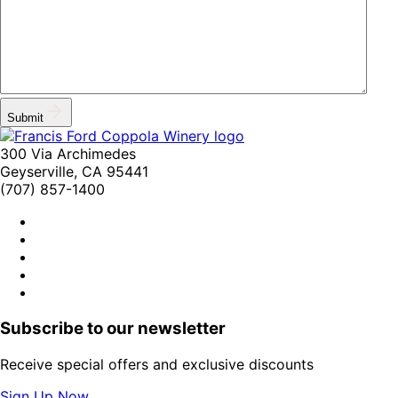
Submit
300 Via Archimedes
Geyserville, CA 95441
(707) 857-1400
Subscribe to our newsletter
Receive special offers and exclusive discounts
Sign Up Now