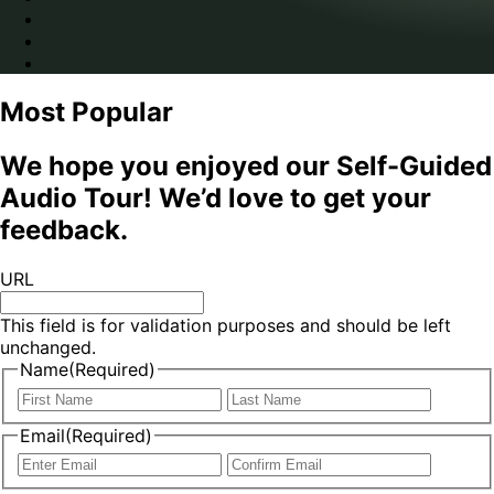
Most Popular
We hope you enjoyed our Self-Guided
Audio Tour! We’d love to get your
feedback.
URL
This field is for validation purposes and should be left
unchanged.
Name
(Required)
First
Last
Email
(Required)
Enter
Confir
Email
Email