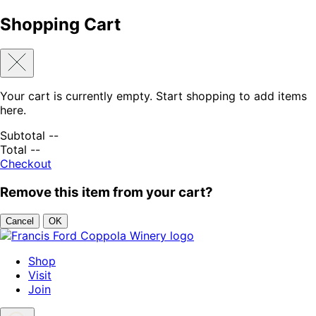
Shopping Cart
Your cart is currently empty. Start shopping to add items
here.
Subtotal
--
Total
--
Checkout
Remove this item from your cart?
Cancel
OK
Skip to content
Shop
Visit
Join
Search