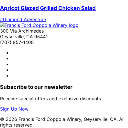
Apricot Glazed Grilled Chicken Salad
#Diamond Adventure
300 Via Archimedes
Geyserville, CA 95441
(707) 857-1400
Subscribe to our newsletter
Receive special offers and exclusive discounts
Sign Up Now
© 2026 Francis Ford Coppola Winery, Geyserville, CA. All
rights reserved.