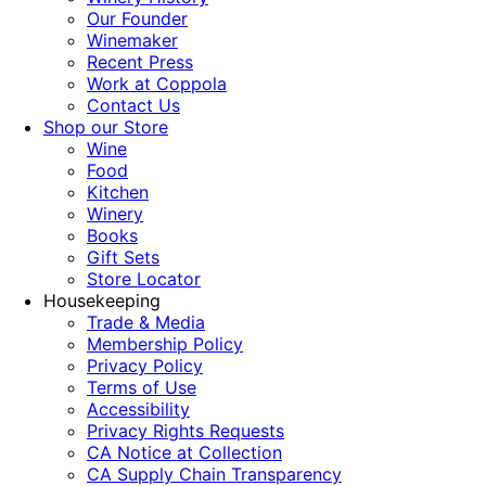
Our Founder
Winemaker
Recent Press
Work at Coppola
Contact Us
Shop our Store
Wine
Food
Kitchen
Winery
Books
Gift Sets
Store Locator
Housekeeping
Trade & Media
Membership Policy
Privacy Policy
Terms of Use
Accessibility
Privacy Rights Requests
CA Notice at Collection
CA Supply Chain Transparency