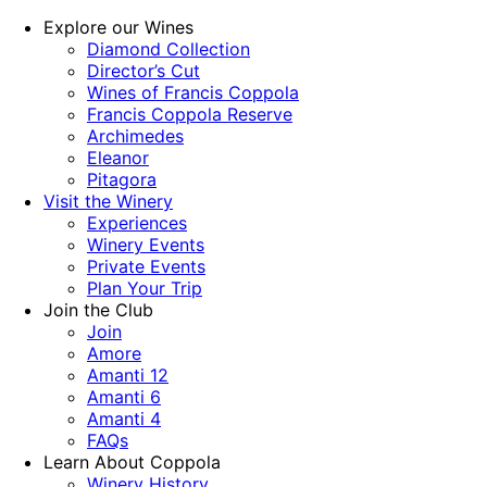
Explore our Wines
Diamond Collection
Director’s Cut
Wines of Francis Coppola
Francis Coppola Reserve
Archimedes
Eleanor
Pitagora
Visit the Winery
Experiences
Winery Events
Private Events
Plan Your Trip
Join the Club
Join
Amore
Amanti 12
Amanti 6
Amanti 4
FAQs
Learn About Coppola
Winery History