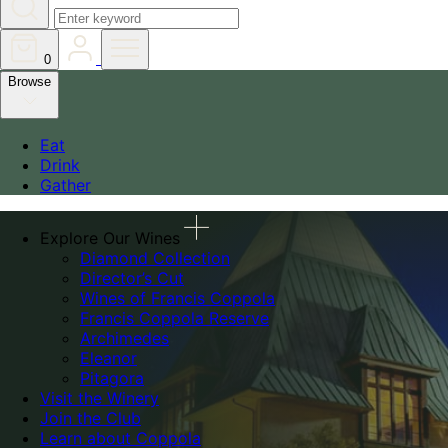
0
Browse
Eat
Drink
Gather
Explore Our Wines
Diamond Collection
Director’s Cut
Wines of Francis Coppola
Francis Coppola Reserve
Archimedes
Eleanor
Pitagora
Visit the Winery
Join the Club
Learn about Coppola