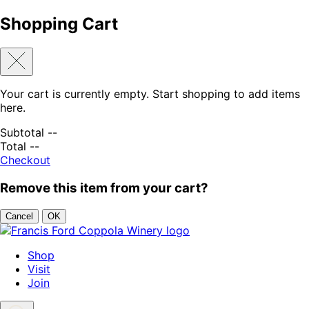
Shopping Cart
Your cart is currently empty. Start shopping to add items
here.
Subtotal
--
Total
--
Checkout
Remove this item from your cart?
Cancel
OK
Skip to content
Shop
Visit
Join
Search