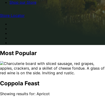
Shop our Store
Store Locator
Most Popular
Coppola Feast
Showing results for: Apricot