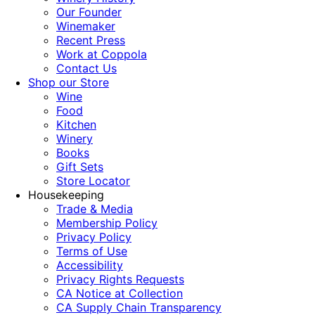
Our Founder
Winemaker
Recent Press
Work at Coppola
Contact Us
Shop our Store
Wine
Food
Kitchen
Winery
Books
Gift Sets
Store Locator
Housekeeping
Trade & Media
Membership Policy
Privacy Policy
Terms of Use
Accessibility
Privacy Rights Requests
CA Notice at Collection
CA Supply Chain Transparency