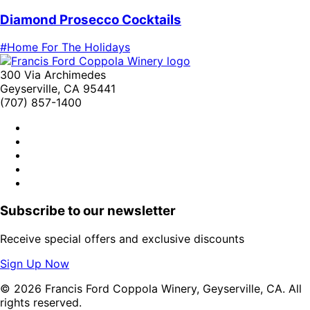
Diamond Prosecco Cocktails
#Home For The Holidays
300 Via Archimedes
Geyserville, CA 95441
(707) 857-1400
Subscribe to our newsletter
Receive special offers and exclusive discounts
Sign Up Now
© 2026 Francis Ford Coppola Winery, Geyserville, CA. All
rights reserved.