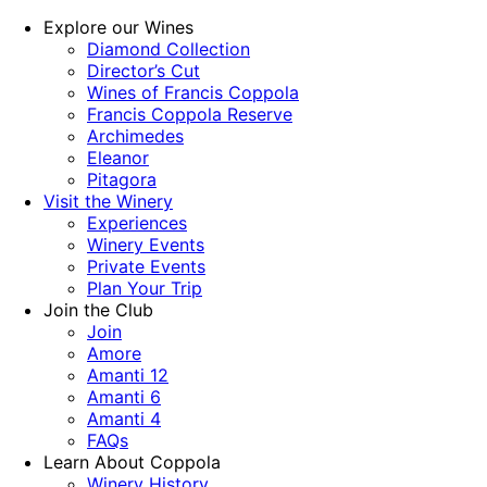
Explore our Wines
Diamond Collection
Director’s Cut
Wines of Francis Coppola
Francis Coppola Reserve
Archimedes
Eleanor
Pitagora
Visit the Winery
Experiences
Winery Events
Private Events
Plan Your Trip
Join the Club
Join
Amore
Amanti 12
Amanti 6
Amanti 4
FAQs
Learn About Coppola
Winery History