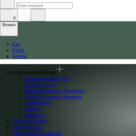
0
Browse
Eat
Drink
Gather
Explore Our Wines
Diamond Collection
Director’s Cut
Wines of Francis Coppola
Francis Coppola Reserve
Archimedes
Eleanor
Pitagora
Visit the Winery
Join the Club
Learn about Coppola