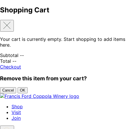
Shopping Cart
Your cart is currently empty. Start shopping to add items
here.
Subtotal
--
Total
--
Checkout
Remove this item from your cart?
Cancel
OK
Skip to content
Shop
Visit
Join
Search