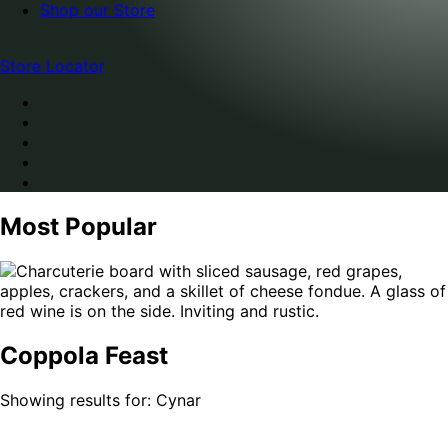
Shop our Store
Store Locator
Most Popular
Coppola Feast
Showing results for: Cynar