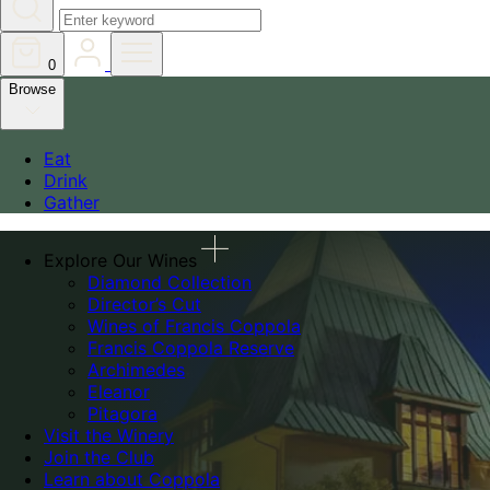
0
Browse
Eat
Drink
Gather
Explore Our Wines
Diamond Collection
Director’s Cut
Wines of Francis Coppola
Francis Coppola Reserve
Archimedes
Eleanor
Pitagora
Visit the Winery
Join the Club
Learn about Coppola