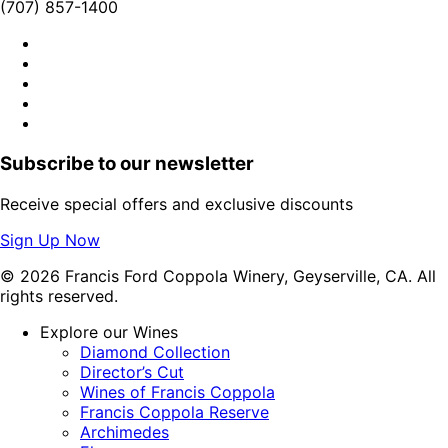
(707) 857-1400
Subscribe to our newsletter
Receive special offers and exclusive discounts
Sign Up Now
© 2026 Francis Ford Coppola Winery, Geyserville, CA. All
rights reserved.
Explore our Wines
Diamond Collection
Director’s Cut
Wines of Francis Coppola
Francis Coppola Reserve
Archimedes