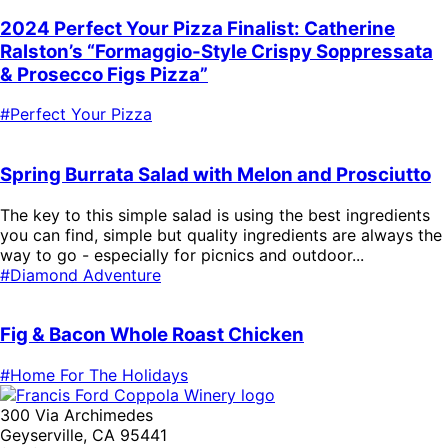
2024 Perfect Your Pizza Finalist: Catherine
Ralston’s “Formaggio-Style Crispy Soppressata
& Prosecco Figs Pizza”
#Perfect Your Pizza
Spring Burrata Salad with Melon and Prosciutto
The key to this simple salad is using the best ingredients
you can find, simple but quality ingredients are always the
way to go - especially for picnics and outdoor...
#Diamond Adventure
Fig & Bacon Whole Roast Chicken
#Home For The Holidays
300 Via Archimedes
Geyserville, CA 95441