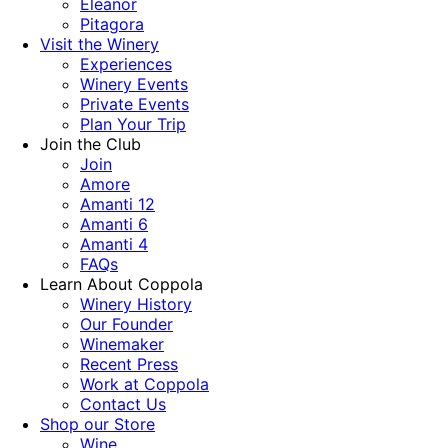
Eleanor
Pitagora
Visit the Winery
Experiences
Winery Events
Private Events
Plan Your Trip
Join the Club
Join
Amore
Amanti 12
Amanti 6
Amanti 4
FAQs
Learn About Coppola
Winery History
Our Founder
Winemaker
Recent Press
Work at Coppola
Contact Us
Shop our Store
Wine