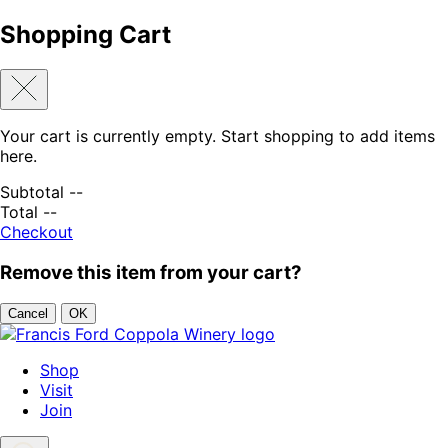
Shopping Cart
Your cart is currently empty. Start shopping to add items
here.
Subtotal
--
Total
--
Checkout
Remove this item from your cart?
Cancel
OK
Skip to content
Shop
Visit
Join
Search