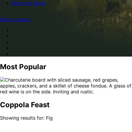
Shop our Store
Store Locator
Most Popular
Coppola Feast
Showing results for: Fig