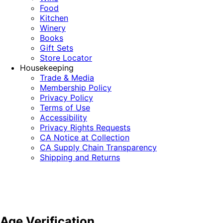
Food
Kitchen
Winery
Books
Gift Sets
Store Locator
Housekeeping
Trade & Media
Membership Policy
Privacy Policy
Terms of Use
Accessibility
Privacy Rights Requests
CA Notice at Collection
CA Supply Chain Transparency
Shipping and Returns
Age Verification