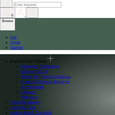
0
Browse
Eat
Drink
Gather
Explore Our Wines
Diamond Collection
Director’s Cut
Wines of Francis Coppola
Francis Coppola Reserve
Archimedes
Eleanor
Pitagora
Visit the Winery
Join the Club
Learn about Coppola