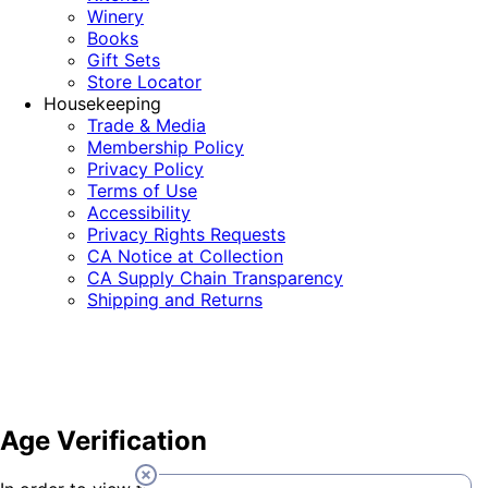
Winery
Books
Gift Sets
Store Locator
Housekeeping
Trade & Media
Membership Policy
Privacy Policy
Terms of Use
Accessibility
Privacy Rights Requests
CA Notice at Collection
CA Supply Chain Transparency
Shipping and Returns
Age Verification