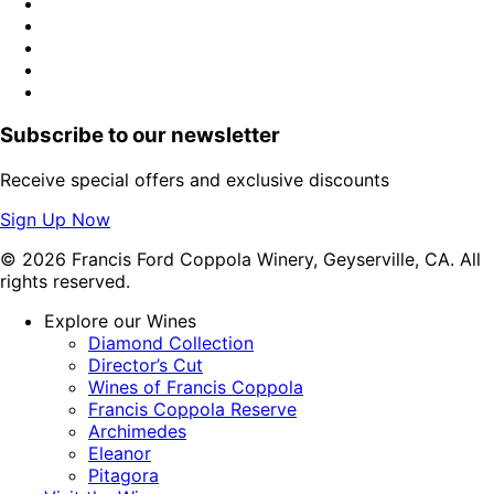
Subscribe to our newsletter
Receive special offers and exclusive discounts
Sign Up Now
© 2026 Francis Ford Coppola Winery, Geyserville, CA. All
rights reserved.
Explore our Wines
Diamond Collection
Director’s Cut
Wines of Francis Coppola
Francis Coppola Reserve
Archimedes
Eleanor
Pitagora