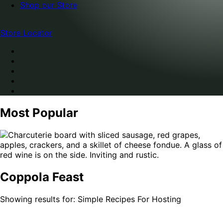
Shop our Store
Store Locator
Most Popular
Coppola Feast
Showing results for: Simple Recipes For Hosting