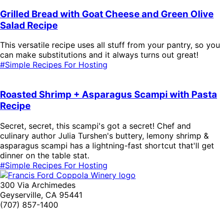
Grilled Bread with Goat Cheese and Green Olive
Salad Recipe
This versatile recipe uses all stuff from your pantry, so you
can make substitutions and it always turns out great!
#Simple Recipes For Hosting
Roasted Shrimp + Asparagus Scampi with Pasta
Recipe
Secret, secret, this scampi's got a secret! Chef and
culinary author Julia Turshen's buttery, lemony shrimp &
asparagus scampi has a lightning-fast shortcut that'll get
dinner on the table stat.
#Simple Recipes For Hosting
300 Via Archimedes
Geyserville, CA 95441
(707) 857-1400