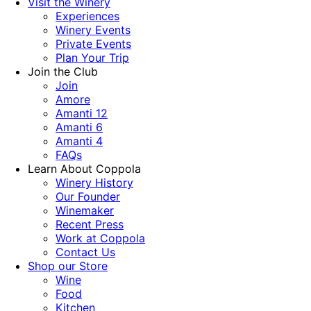
Visit the Winery
Experiences
Winery Events
Private Events
Plan Your Trip
Join the Club
Join
Amore
Amanti 12
Amanti 6
Amanti 4
FAQs
Learn About Coppola
Winery History
Our Founder
Winemaker
Recent Press
Work at Coppola
Contact Us
Shop our Store
Wine
Food
Kitchen