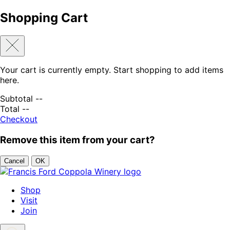
Shopping Cart
Your cart is currently empty. Start shopping to add items
here.
Subtotal
--
Total
--
Checkout
Remove this item from your cart?
Cancel
OK
Skip to content
Shop
Visit
Join
Search